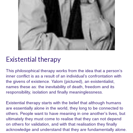
Existential therapy
This philosophical therapy works from the idea that a person’s
inner conflict is as a result of an individual’s confrontation with
the givens of existence. Yalom (pictured), an existentialist,
names these as: the inevitability of death, freedom and its
responsibility, isolation and finally meaninglessness.
Existential therapy starts with the belief that although humans
are essentially alone in the world, they long to be connected to
others. People want to have meaning in one another's lives, but
ultimately they must come to realise that they can not depend
on others for validation, and with that realisation they finally
acknowledge and understand that they are fundamentally alone.