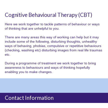
Cognitive Behavioural Therapy (CBT)
Here we work together to tackle patterns of behaviour or ways
of thinking that are unhelpful to you.
There are many areas this way of working can help but it may
include some of the following, disturbing thoughts, unhealthy
ways of behaving, phobias, compulsive or repetitive behaviours
(checking, washing etc) disturbing images from real life traumas
etc.
During a programme of treatment we work together to bring
awareness to behaviours and ways of thinking hopefully
enabling you to make changes.
Contact Information