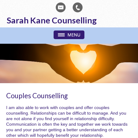
Sarah Kane Counselling
Couples Counselling
I am also able to work with couples and offer couples
counselling. Relationships can be difficult to manage. And you
are not alone if you find yourself in relationship difficulty.
Communication is often the key and together we work towards
you and your partner getting a better understanding of each
other which will hopefully benefit your relationship.