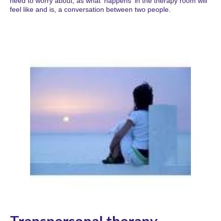
need to worry about, as what 'happens' in the therapy room will
feel like and is, a conversation between two people.
Transpersonal therapy