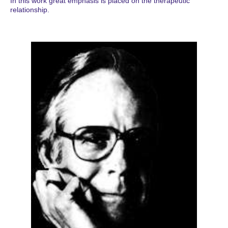
In this work great emphasis is placed on the therapeutic
relationship.