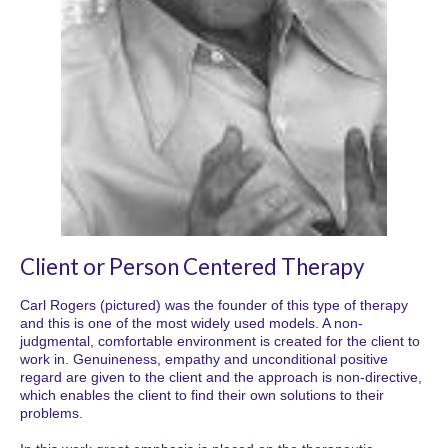
Client or Person Centered Therapy
Carl Rogers (pictured) was the founder of this type of therapy
and this is one of the most widely used models. A non-
judgmental, comfortable environment is created for the client to
work in. Genuineness, empathy and unconditional positive
regard are given to the client and the approach is non-directive,
which enables the client to find their own solutions to their
problems.