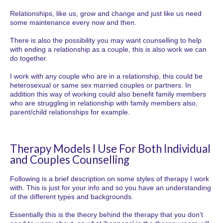
Relationships, like us, grow and change and just like us need
some maintenance every now and then.
There is also the possibility you may want counselling to help
with ending a relationship as a couple, this is also work we can
do together.
I work with any couple who are in a relationship, this could be
heterosexual or same sex married couples or partners. In
addition this way of working could also benefit family members
who are struggling in relationship with family members also,
parent/child relationships for example.
Therapy Models I Use For Both Individual
and Couples Counselling
Following is a brief description on some styles of therapy I work
with. This is just for your info and so you have an understanding
of the different types and backgrounds.
Essentially this is the theory behind the therapy that you don't