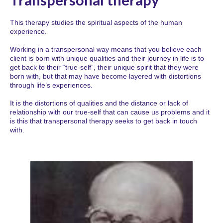
This therapy studies the spiritual aspects of the human
experience.
Working in a transpersonal way means that you believe each
client is born with unique qualities and their journey in life is to
get back to their “true-self”, their unique spirit that they were
born with, but that may have become layered with distortions
through life’s experiences.
It is the distortions of qualities and the distance or lack of
relationship with our true-self that can cause us problems and it
is this that transpersonal therapy seeks to get back in touch
with.