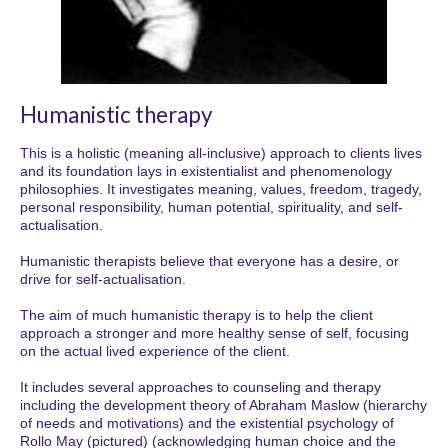
Humanistic therapy
This is a holistic (meaning all-inclusive) approach to clients lives
and its foundation lays in existentialist and phenomenology
philosophies. It investigates meaning, values, freedom, tragedy,
personal responsibility, human potential, spirituality, and self-
actualisation.
Humanistic therapists believe that everyone has a desire, or
drive for self-actualisation.
The aim of much humanistic therapy is to help the client
approach a stronger and more healthy sense of self, focusing
on the actual lived experience of the client.
It includes several approaches to counseling and therapy
including the development theory of Abraham Maslow (hierarchy
of needs and motivations) and the existential psychology of
Rollo May (pictured) (acknowledging human choice and the