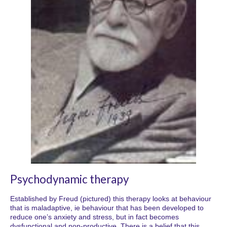
Psychodynamic therapy
Established by Freud (pictured) this therapy looks at behaviour
that is maladaptive, ie behaviour that has been developed to
reduce one’s anxiety and stress, but in fact becomes
dysfunctional and non-productive. There is a belief that this