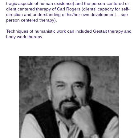
tragic aspects of human existence) and the person-centered or
client centered therapy of Carl Rogers (clients' capacity for self-
direction and understanding of his/her own development – see
person centered therapy).
Techniques of humanistic work can included Gestalt therapy and
body work therapy.