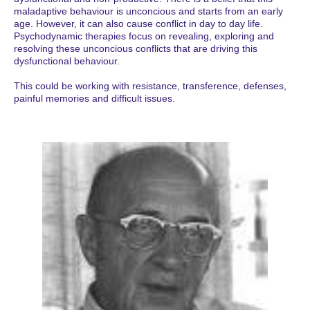
maladaptive behaviour is unconcious and starts from an early
age. However, it can also cause conflict in day to day life.
Psychodynamic therapies focus on revealing, exploring and
resolving these unconcious conflicts that are driving this
dysfunctional behaviour.
This could be working with resistance, transference, defenses,
painful memories and difficult issues.